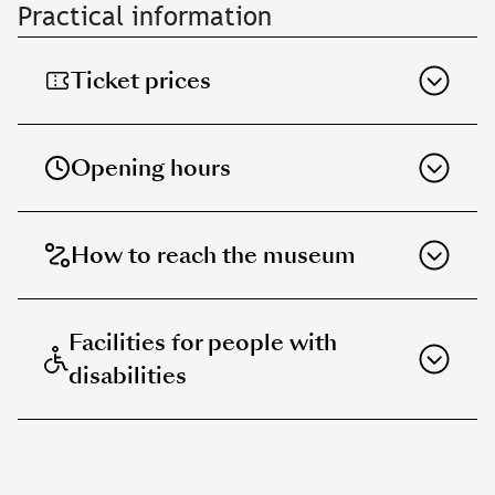
Practical information
Ticket prices
Opening hours
How to reach the museum
Facilities for people with
disabilities