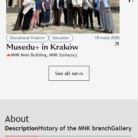
18 maja 2026
Educational Projects
Education
Musedu+ in Kraków
MNK Main Building, MNK Szołayscy
Slajd: Musedu+ in Kraków
See all news
About
History of the MNK branch
Gallery
Description