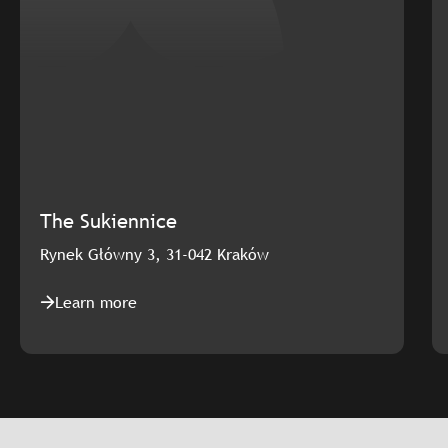
The Sukiennice
Rynek Główny 3, 31-042 Kraków
Learn more
Slajd: The Sukiennice