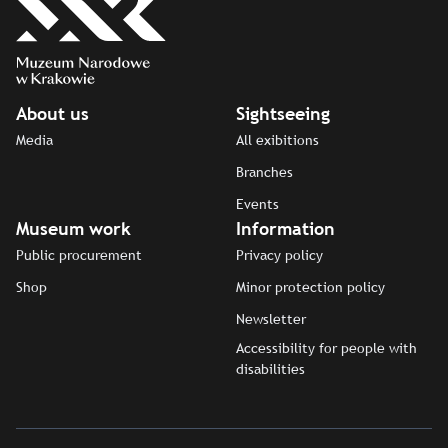
About us
Sightseeing
Media
All exibitions
Branches
Events
Museum work
Information
Public procurement
Privacy policy
Shop
Minor protection policy
Newsletter
Accessibility for people with
disabilities