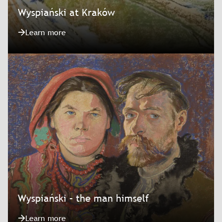
Wyspiański at Kraków
Learn more
Wyspiański – the man himself
Learn more