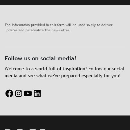
The information provided in this form will be used solely to deliver
updates and personalize the newsletter.
Follow us on social media!
Welcome to a world full of inspiration! Follow our social
media and see what we've prepared especially for you!
Facebook
Instagram
YouTube
LinkedIn