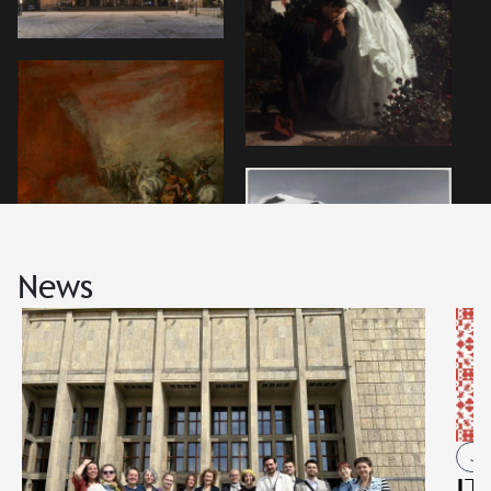
News
Job
IT