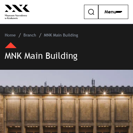
Menu
Home
Branch
MNK Main Building
MNK Main Building