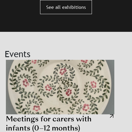
Slajd: Szapocznikow. Personal
See all exhibitions
Events
Meetings for carers with
infants (0–12 months)