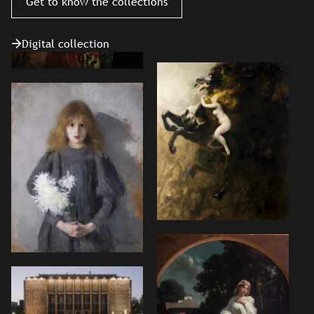
Get to know the collections
Digital collection