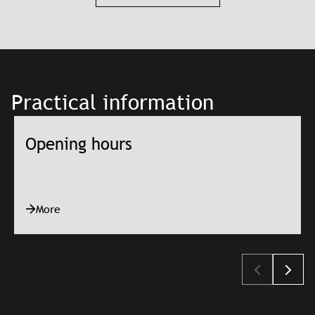
Practical information
Opening hours
More
Slajd: Opening hours