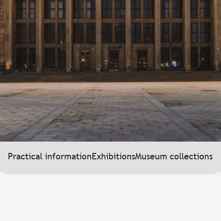
Practical information
Exhibitions
Museum collections
N