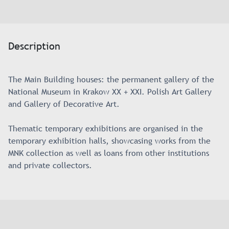
Description
The Main Building houses: the permanent gallery of the
National Museum in Krakow XX + XXI. Polish Art Gallery
and Gallery of Decorative Art.
Thematic temporary exhibitions are organised in the
temporary exhibition halls, showcasing works from the
MNK collection as well as loans from other institutions
and private collectors.