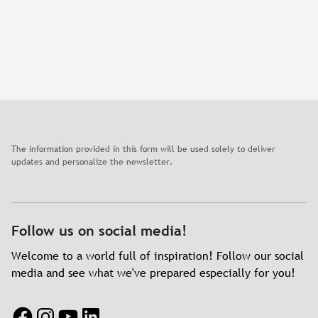
The information provided in this form will be used solely to deliver
updates and personalize the newsletter.
Follow us on social media!
Welcome to a world full of inspiration! Follow our social
media and see what we've prepared especially for you!
Facebook
Instagram
YouTube
LinkedIn