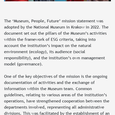
The ‘Museum, People, Future’ mission statement was
adopted by the National Museum in Krakow in 2022. The
document set out the pillars of the Museum’s activities
within the framework of ESG criteria, taking into
account the institution’s impact on the natural
environment (ecology), its audience (social
responsibility), and the institution’s own management
model (governance).
One of the key objectives of the mission is the ongoing
documentation of activities and the exchange of
information within the Museum team. Common
guidelines, relating to various areas of the institution’s
operations, have strengthened cooperation between the
departments involved, representing all administrative
divisions. This was facilitated by the establishment of an