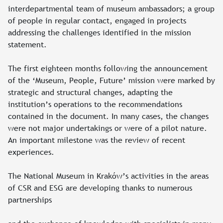
interdepartmental team of museum ambassadors; a group
of people in regular contact, engaged in projects
addressing the challenges identified in the mission
statement.
The first eighteen months following the announcement
of the ‘Museum, People, Future’ mission were marked by
strategic and structural changes, adapting the
institution’s operations to the recommendations
contained in the document. In many cases, the changes
were not major undertakings or were of a pilot nature.
An important milestone was the review of recent
experiences.
The National Museum in Kraków’s activities in the areas
of CSR and ESG are developing thanks to numerous
partnerships