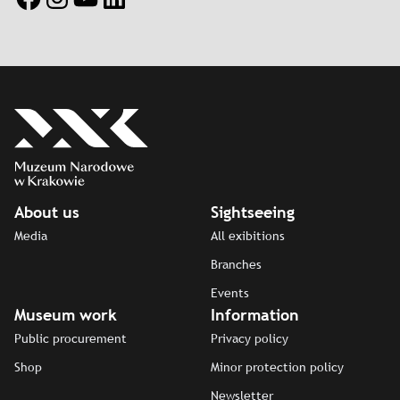
About us
Sightseeing
Media
All exibitions
Branches
Events
Museum work
Information
Public procurement
Privacy policy
Shop
Minor protection policy
Newsletter