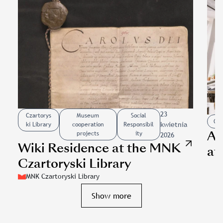
23
Czartorys
Museum
Social
Cza
kwietnia
ki Library
cooperation
Responsibil
Ac
projects
ity
2026
Wiki Residence at the MNK
at
Czartoryski Library
im
MNK Czartoryski Library
cr
Slajd: Wiki Residence at the MNK Czartoryski Library
Show more