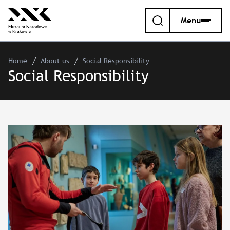
Menu
Home
About us
Social Responsibility
Social Responsibility