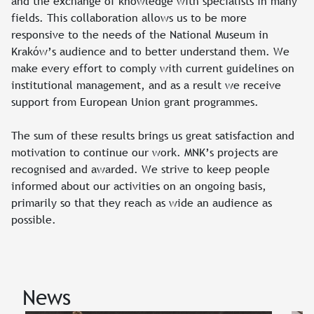
and the exchange of knowledge with specialists in many
fields. This collaboration allows us to be more
responsive to the needs of the National Museum in
Kraków’s audience and to better understand them. We
make every effort to comply with current guidelines on
institutional management, and as a result we receive
support from European Union grant programmes.
The sum of these results brings us great satisfaction and
motivation to continue our work. MNK’s projects are
recognised and awarded. We strive to keep people
informed about our activities on an ongoing basis,
primarily so that they reach as wide an audience as
possible.
News