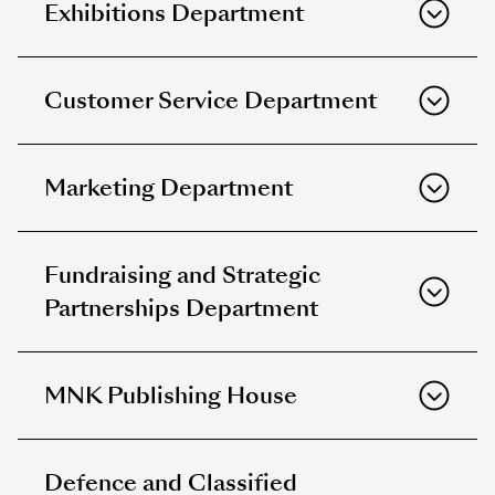
Exhibitions Department
Customer Service Department
Marketing Department
Fundraising and Strategic
Partnerships Department
MNK Publishing House
Defence and Classified