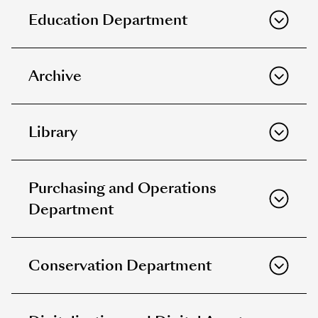
Education Department
Archive
Library
Purchasing and Operations
Department
Conservation Department