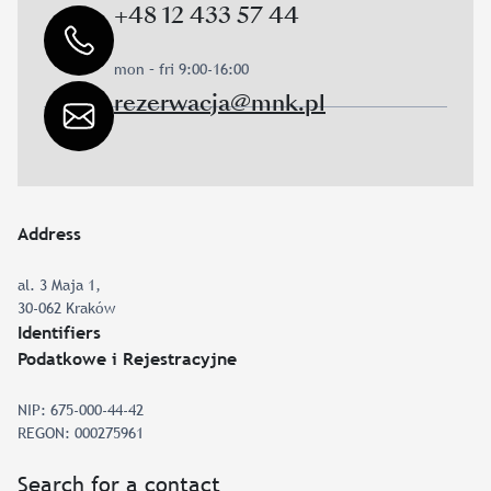
+48 12 433 57 44
mon – fri 9:00-16:00
rezerwacja@mnk.pl
Address
al. 3 Maja 1,
30-062 Kraków
Identifiers
Podatkowe i Rejestracyjne
NIP: 675-000-44-42
REGON: 000275961
Search for a contact