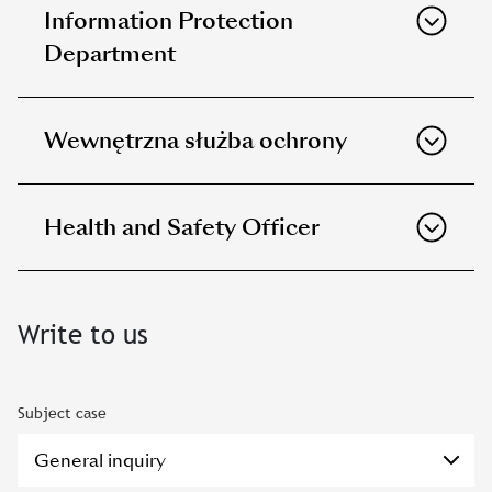
Information Protection
Department
Wewnętrzna służba ochrony
Health and Safety Officer
Write to us
Subject case