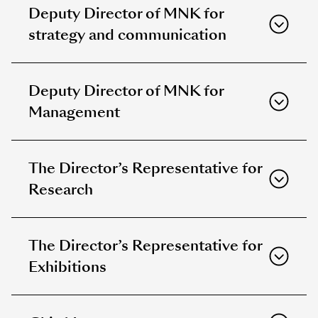
Deputy Director of MNK for
strategy and communication
Deputy Director of MNK for
Management
The Director’s Representative for
Research
The Director’s Representative for
Exhibitions