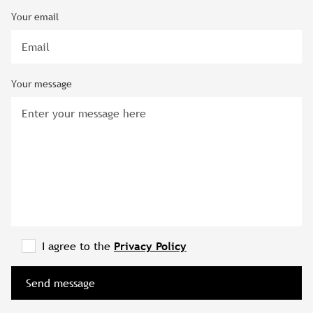
Your email
Your message
I agree to the
Privacy Policy