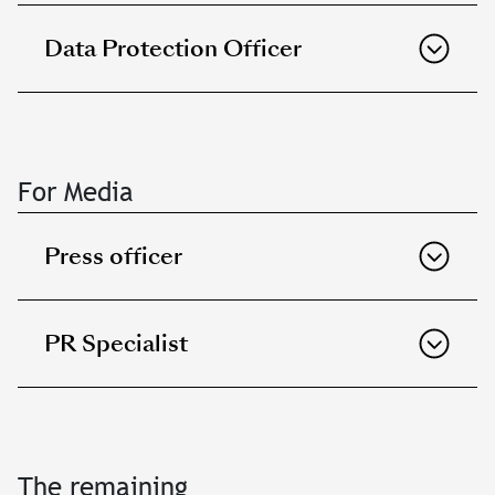
Data Protection Officer
For Media
Press officer
PR Specialist
The remaining