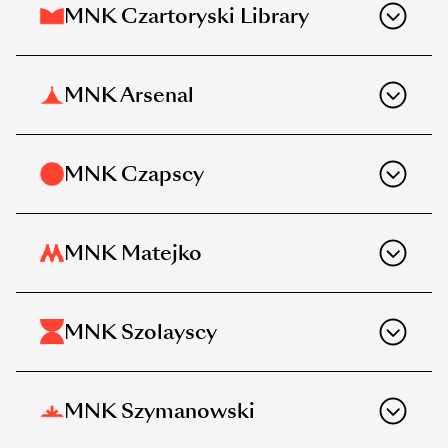
MNK Czartoryski Library
MNK Arsenal
MNK Czapscy
MNK Matejko
MNK Szolayscy
MNK Szymanowski