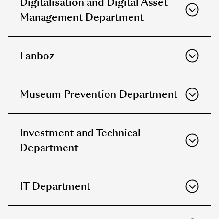
Digitalisation and Digital Asset
Management Department
Lanboz
Museum Prevention Department
Investment and Technical
Department
IT Department