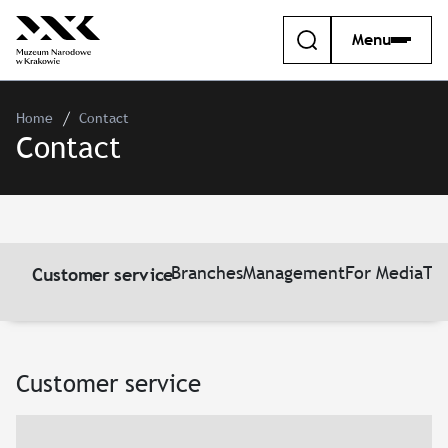
Menu
Home
Contact
Contact
Branches
Management
For Media
Th
Customer service