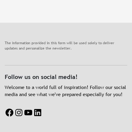
The information provided in this form will be used solely to deliver
updates and personalize the newsletter.
Follow us on social media!
Welcome to a world full of inspiration! Follow our social
media and see what we've prepared especially for you!
Facebook
Instagram
YouTube
LinkedIn