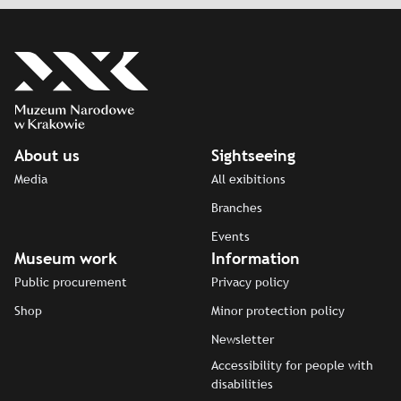
About us
Sightseeing
Media
All exibitions
Branches
Events
Museum work
Information
Public procurement
Privacy policy
Shop
Minor protection policy
Newsletter
Accessibility for people with
disabilities