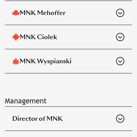
MNK Mehoffer
MNK Ciolek
MNK Wyspianski
Management
Director of MNK