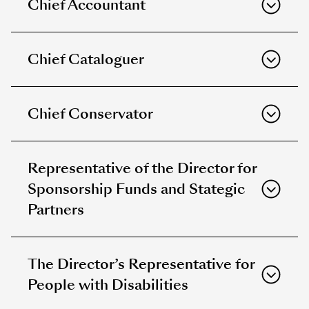
Chief Accountant
Chief Cataloguer
Chief Conservator
Representative of the Director for
Sponsorship Funds and Stategic
Partners
The Director’s Representative for
People with Disabilities