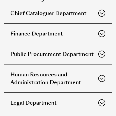
Chief Cataloguer Department
Finance Department
Public Procurement Department
Human Resources and
Administration Department
Legal Department