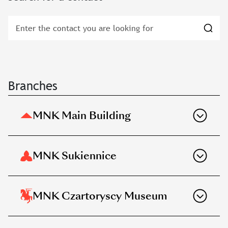
Branches
MNK Main Building
MNK Sukiennice
MNK Czartoryscy Museum