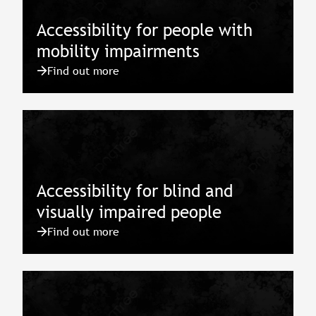
Accessibility for people with
mobility impairments
Find out more
Accessibility for blind and
visually impaired people
Find out more