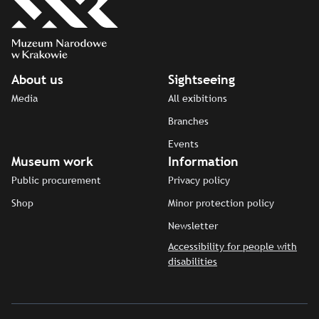
About us
Sightseeing
Media
All exibitions
Branches
Events
Museum work
Information
Public procurement
Privacy policy
Shop
Minor protection policy
Newsletter
Accessibility for people with
disabilities