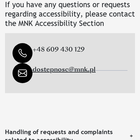
If you have any questions or requests
regarding accessibility, please contact
the MNK Accessibility Section
+48 609 430 129
dostepnosc@mnk.pl
Handling of requests and complaints
+
related to accessibility