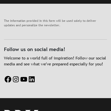
The information provided in this form will be used solely to deliver
updates and personalize the newsletter.
Follow us on social media!
Welcome to a world full of inspiration! Follow our social
media and see what we've prepared especially for you!
Facebook
Instagram
YouTube
LinkedIn