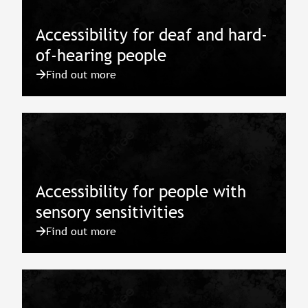
Accessibility for deaf and hard-
of-hearing people
Find out more
Accessibility for people with
sensory sensitivities
Find out more