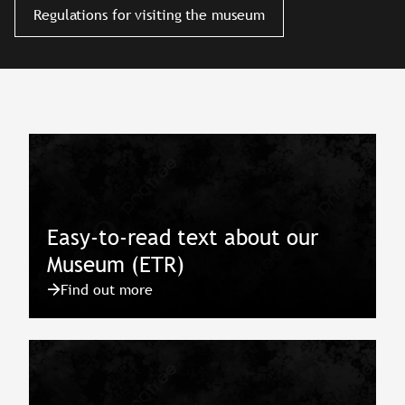
Regulations for visiting the museum
Easy-to-read text about our
Museum (ETR)
Find out more