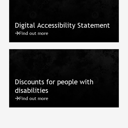
Digital Accessibility Statement
Find out more
Discounts for people with
disabilities
Find out more