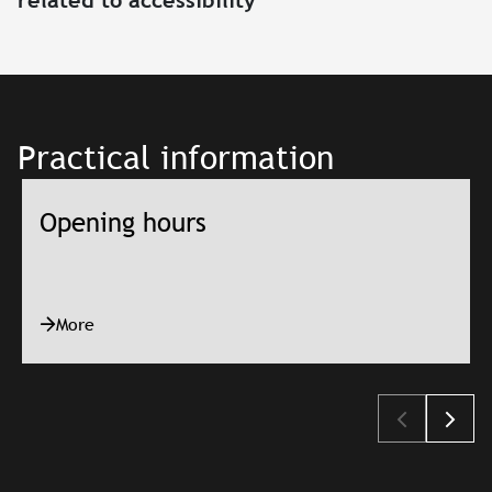
Practical information
Opening hours
More
Slajd: Opening hours