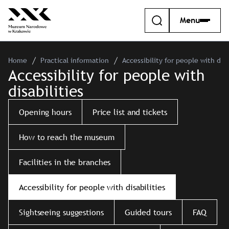
Menu
Home
Practical information
Accessibility for people with disa
Accessibility for people with
disabilities
Opening hours
Price list and tickets
How to reach the museum
Facilities in the branches
Accessibility for people with disabilities
Sightseeing suggestions
Guided tours
FAQ