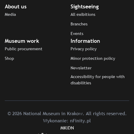
About us
Sightseeing
Media
All exibitions
Branches
Events
Museum work
Information
Public procurement
Privacy policy
Shop
Minor protection policy
Newsletter
Accessibility for people with
disabilities
© 2026 National Museum in Krakow. All rights reserved.
Wykonanie:
nFinity.pl
MKiDN