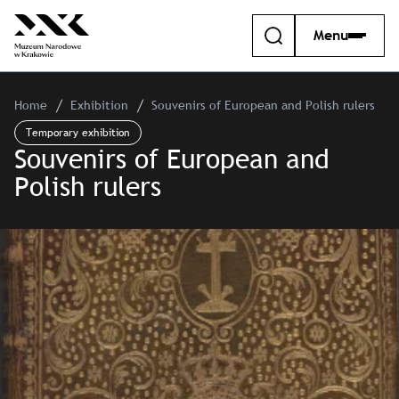
Menu
Home
Exhibition
Souvenirs of European and Polish rulers
Temporary exhibition
Souvenirs of European and
Polish rulers