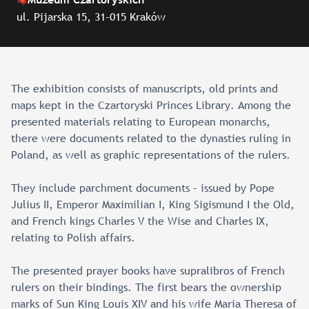
ul. Pijarska 15, 31-015 Kraków
The exhibition consists of manuscripts, old prints and
maps kept in the Czartoryski Princes Library. Among the
presented materials relating to European monarchs,
there were documents related to the dynasties ruling in
Poland, as well as graphic representations of the rulers.
They include parchment documents – issued by Pope
Julius II, Emperor Maximilian I, King Sigismund I the Old,
and French kings Charles V the Wise and Charles IX,
relating to Polish affairs.
The presented prayer books have supralibros of French
rulers on their bindings. The first bears the ownership
marks of Sun King Louis XIV and his wife Maria Theresa of