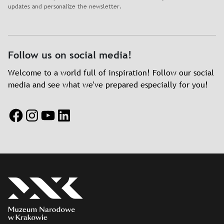
updates and personalize the newsletter.
Follow us on social media!
Welcome to a world full of inspiration! Follow our social
media and see what we've prepared especially for you!
Facebook
Instagram
YouTube
LinkedIn