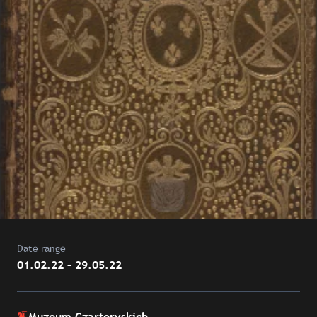
Date range
01.02.22 – 29.05.22
Muzeum Czartoryskich