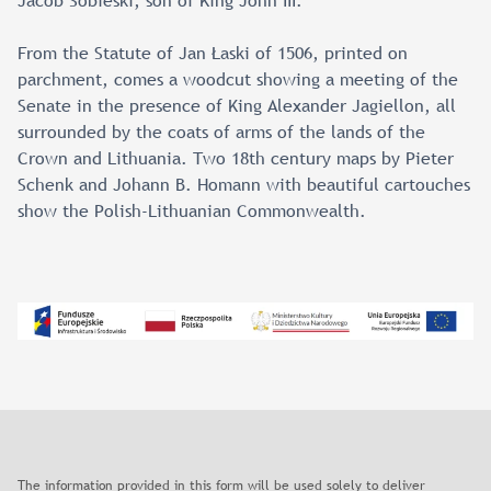
Jacob Sobieski, son of King John III.
From the Statute of Jan Łaski of 1506, printed on
parchment, comes a woodcut showing a meeting of the
Senate in the presence of King Alexander Jagiellon, all
surrounded by the coats of arms of the lands of the
Crown and Lithuania. Two 18th century maps by Pieter
Schenk and Johann B. Homann with beautiful cartouches
show the Polish-Lithuanian Commonwealth.
The information provided in this form will be used solely to deliver