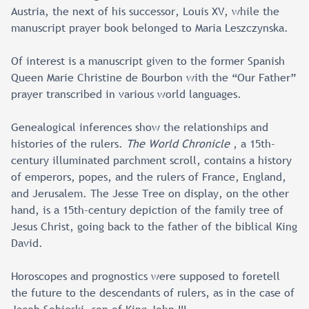
Austria, the next of his successor, Louis XV, while the
manuscript prayer book belonged to Maria Leszczynska.
Of interest is a manuscript given to the former Spanish
Queen Marie Christine de Bourbon with the “Our Father”
prayer transcribed in various world languages.
Genealogical inferences show the relationships and
histories of the rulers.
The World Chronicle
, a 15th-
century illuminated parchment scroll, contains a history
of emperors, popes, and the rulers of France, England,
and Jerusalem. The Jesse Tree on display, on the other
hand, is a 15th-century depiction of the family tree of
Jesus Christ, going back to the father of the biblical King
David.
Horoscopes and prognostics were supposed to foretell
the future to the descendants of rulers, as in the case of