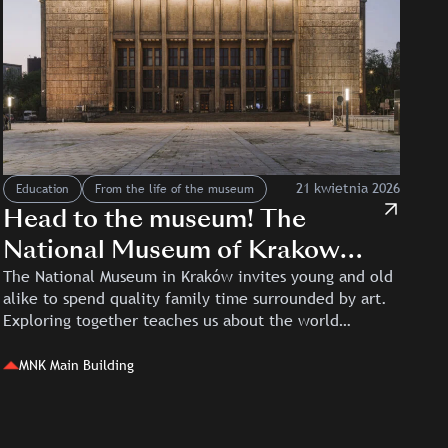
21 kwietnia 2026
Education
From the life of the museum
Head to the museum! The
National Museum of Krakow
and Kino Kijów for families and
The National Museum in Kraków invites young and old
alike to spend quality family time surrounded by art.
children
Exploring together teaches us about the world…
MNK Main Building