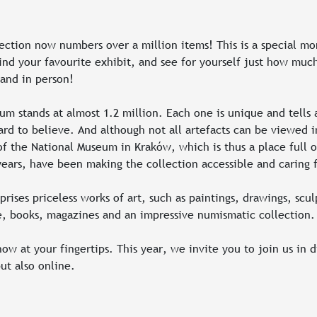
ction now numbers over a million items! This is a special mo
ind your favourite exhibit, and see for yourself just how much
 and in person!
m stands at almost 1.2 million. Each one is unique and tells 
rd to believe. And although not all artefacts can be viewed in
f the National Museum in Kraków, which is thus a place full of
rs, have been making the collection accessible and caring f
ses priceless works of art, such as paintings, drawings, sculp
ure, books, magazines and an impressive numismatic collection.
 now at your fingertips. This year, we invite you to join us in 
ut also online.