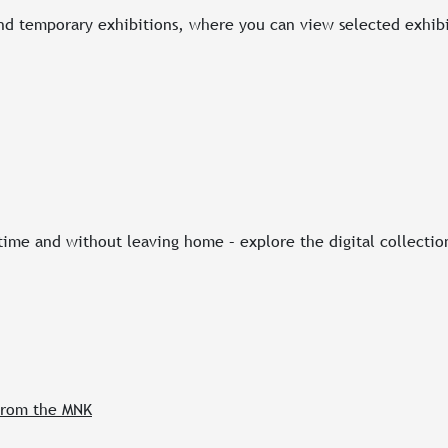
d temporary exhibitions, where you can view selected exhibi
 time and without leaving home – explore the digital collecti
 from the MNK