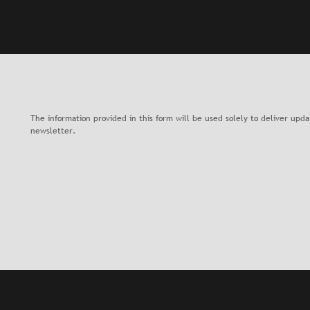
The information provided in this form will be used solely to deliver upd
newsletter.