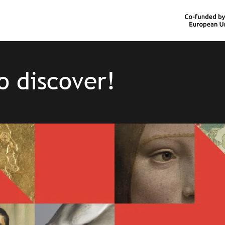
o discover!