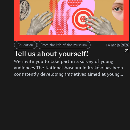
14 maja 2026
Education
From the life of the museum
Tell us about yourself!
We invite you to take part in a survey of young
audiences The National Museum in Kraków has been
consistently developing initiatives aimed at young…
Slajd: Tell us about yourself!