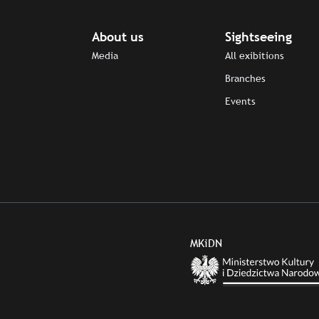
About us
Sightseeing
Media
All exibitions
Branches
Events
MKiDN