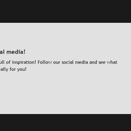
ial media!
ll of inspiration! Follow our social media and see what
ally for you!
dIn