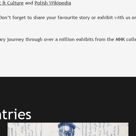
t & Culture
and
Polish Wikipedia
on’t forget to share your favourite story or exhibit with us o
ary journey through over a million exhibits from the MNK coll
tries