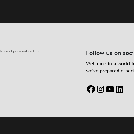
ates and personalize the
Follow us on soc
Welcome to a world fu
we've prepared especi
Facebook
Instagram
YouTube
Linke