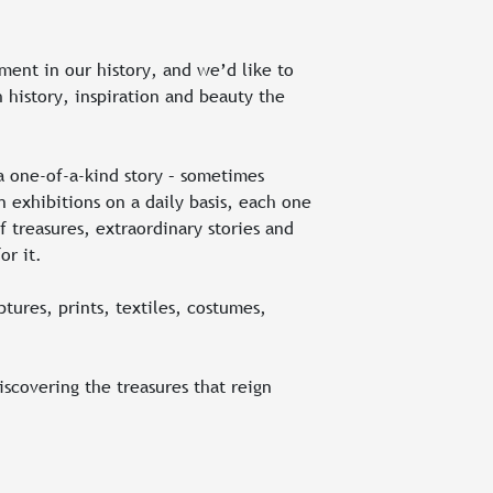
ment in our history, and we’d like to
 history, inspiration and beauty the
a one-of-a-kind story – sometimes
 exhibitions on a daily basis, each one
 treasures, extraordinary stories and
or it.
tures, prints, textiles, costumes,
discovering the treasures that reign