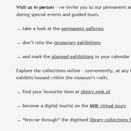
– we invite you to our permanent an
Visit us in person
during special events and guided tours.
→ take a look at the
permanent galleries
→ don’t miss the
temporary exhibitions
→ and mark the
planned exhibitions
in your calendar
Explore the collections online – conveniently, at any
exhibits housed within the museum’s walls.
→ find your favourite item at
zbiory.mnk.pl
→ become a digital tourist on the
MNK virtual tours
→ “browse through” the digitised
library collections