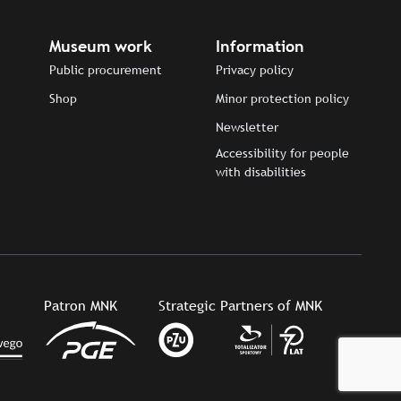
Museum work
Information
Public procurement
Privacy policy
Shop
Minor protection policy
Newsletter
Accessibility for people
with disabilities
Patron MNK
Strategic Partners of MNK