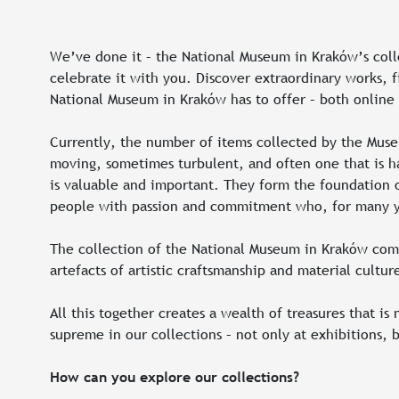
We’ve done it – the National Museum in Kraków’s colle
celebrate it with you. Discover extraordinary works, f
National Museum in Kraków has to offer – both online
Currently, the number of items collected by the Museu
moving, sometimes turbulent, and often one that is ha
is valuable and important. They form the foundation o
people with passion and commitment who, for many yea
The collection of the National Museum in Kraków compri
artefacts of artistic craftsmanship and material cult
All this together creates a wealth of treasures that is
supreme in our collections – not only at exhibitions, b
How can you explore our collections?