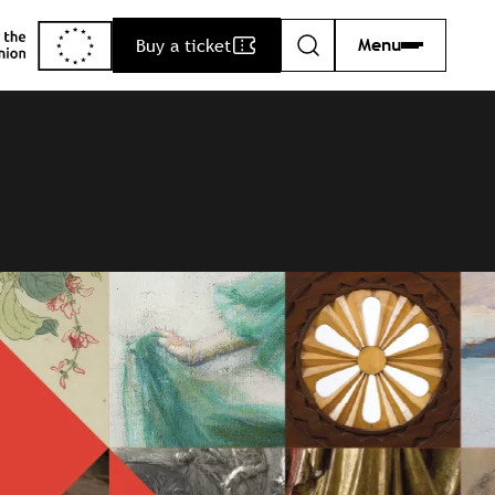
Buy a ticket
Menu
Search