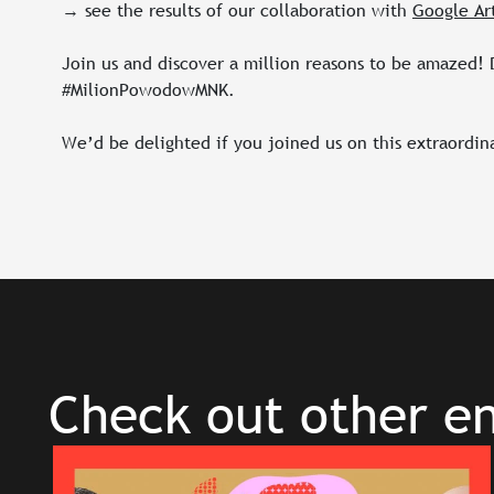
→ see the results of our collaboration with
Google Ar
Join us and discover a million reasons to be amazed! D
#MilionPowodowMNK.
We’d be delighted if you joined us on this extraordin
Check out other en