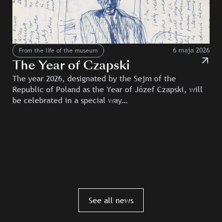
6 maja 2026
From the life of the museum
The Year of Czapski
The year 2026, designated by the Sejm of the
Republic of Poland as the Year of Józef Czapski, will
be celebrated in a special way…
See all news