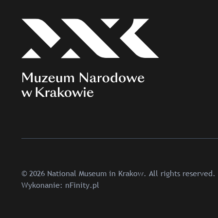
© 2026 National Museum in Krakow. All rights reserved.
Wykonanie:
nFinity.pl