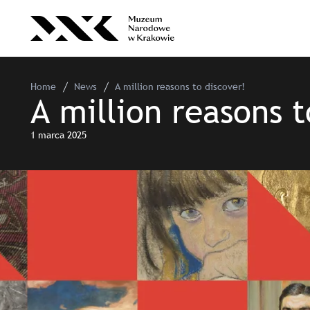
Home
News
A million reasons to discover!
A million reasons t
1 marca 2025