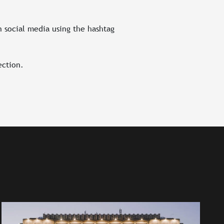
n social media using the hashtag
ection.