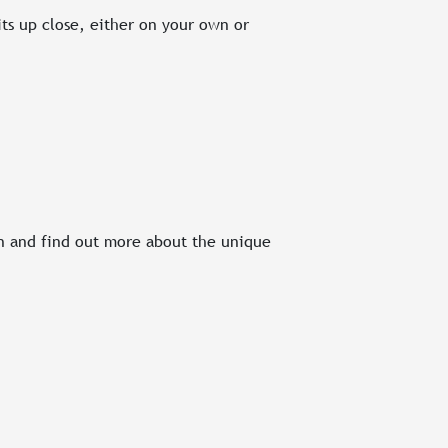
ts up close, either on your own or
on and find out more about the unique