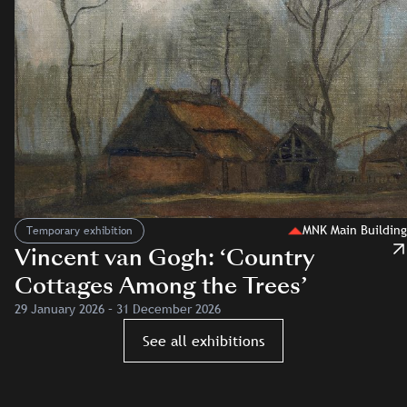
MNK Main Building
Temporary exhibition
Vincent van Gogh: ‘Country
Cottages Among the Trees’
29 January 2026 – 31 December 2026
See all exhibitions