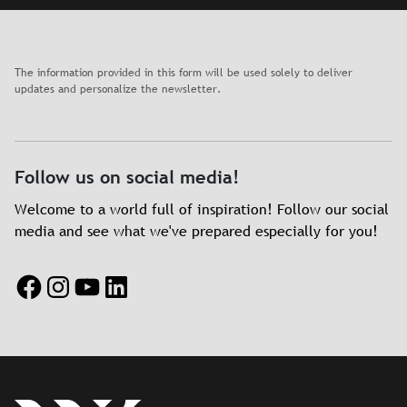
The information provided in this form will be used solely to deliver
updates and personalize the newsletter.
Follow us on social media!
Welcome to a world full of inspiration! Follow our social
media and see what we've prepared especially for you!
Facebook
Instagram
YouTube
LinkedIn