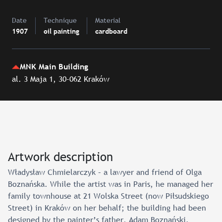
Date
Technique
Material
1907
oil painting
cardboard
MNK Main Building
al. 3 Maja 1, 30-062 Kraków
Artwork description
Władysław Chmielarczyk – a lawyer and friend of Olga
Boznańska. While the artist was in Paris, he managed her
family townhouse at 21 Wolska Street (now Piłsudskiego
Street) in Kraków on her behalf; the building had been
designed by the painter’s father, Adam Boznański.