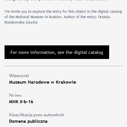
We invite you to explore the entry for this object in the digital catalog
of the National Museum in Kraków. Author of the entry: Urszula
Kozakowska-Zaucha
For more information, see the digital catalog
Właściciel
Muzeum Narodowe w Krakowie
Nr inw.
MNK II-b-16
Klasyfikacja praw autorskich
Domena publiczna