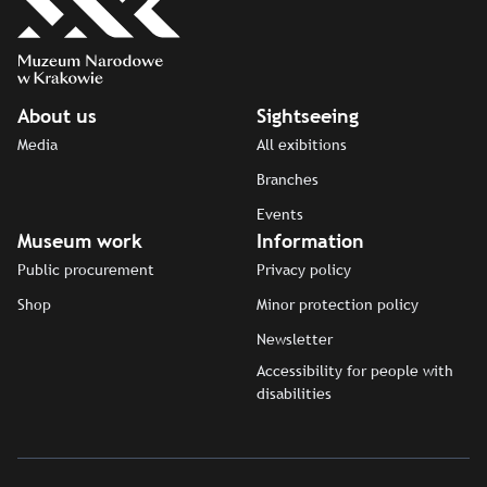
About us
Sightseeing
Media
All exibitions
Branches
Events
Museum work
Information
Public procurement
Privacy policy
Shop
Minor protection policy
Newsletter
Accessibility for people with
disabilities