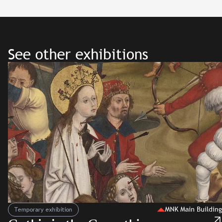
See other exhibitions
MNK Main Building
Temporary exhibition