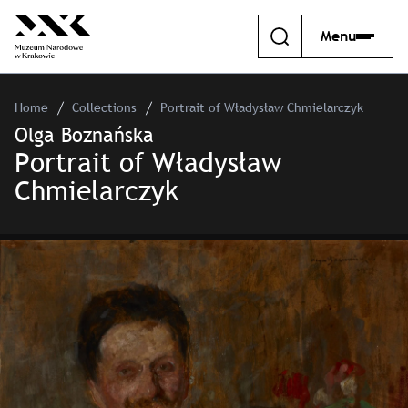
Menu
Home
Collections
Portrait of Władysław Chmielarczyk
Olga Boznańska
Portrait of Władysław
Chmielarczyk