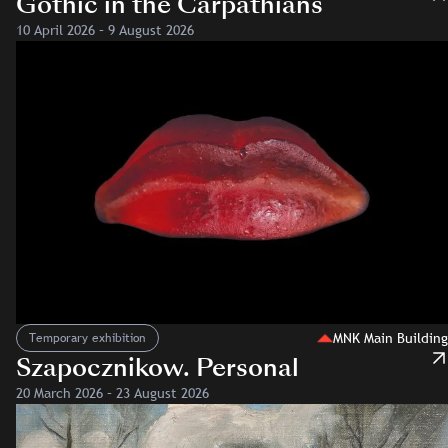
Gothic in the Carpathians
10 April 2026 – 9 August 2026
MNK Main Building
Temporary exhibition
Szapocznikow. Personal
20 March 2026 – 23 August 2026